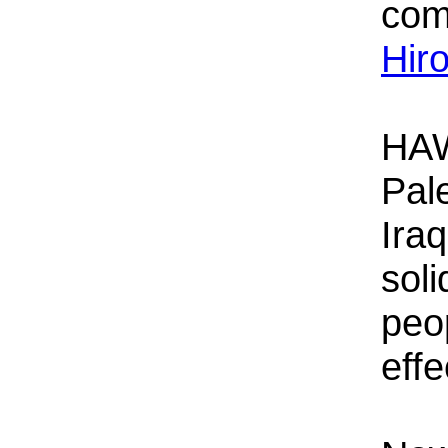
com
Hir
HAW
Pal
Iraq
soli
peop
effe