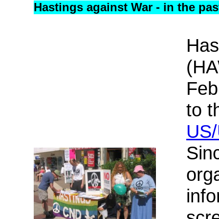
Hastings against War - in the pas
Has
(HA
Feb
to t
US/
Sin
org
info
scre