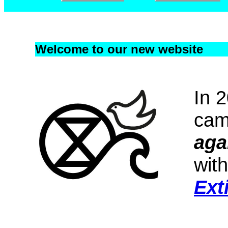
Welcome to our new website
In 
cam
aga
with
Ext