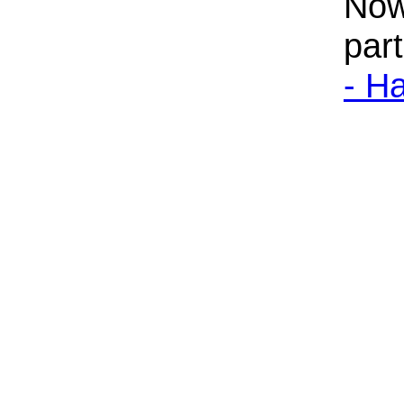
Now
par
- H