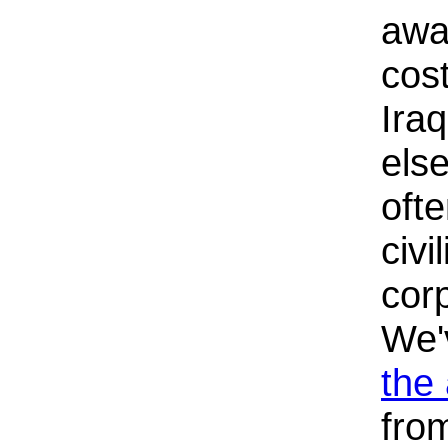
awa
cost
Ira
els
oft
civi
corp
We
the
fro