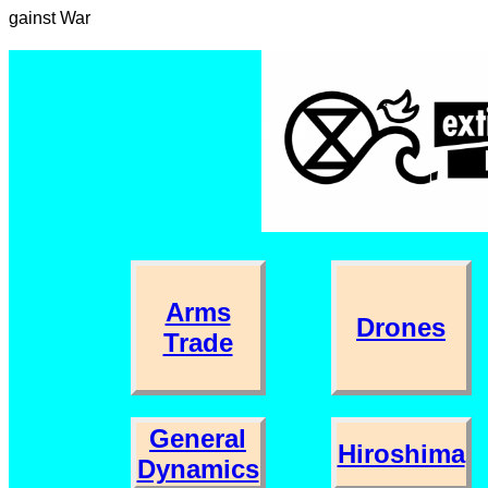
gainst War
Arms
Drones
Trade
General
Hiroshima
Dynamics