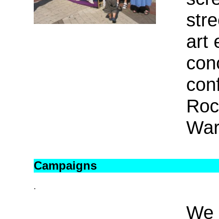
stre
art 
con
con
Roc
War
Campaigns
.
We 