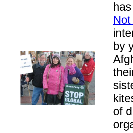
has
Not
int
by 
Afg
the
sist
kite
of 
org