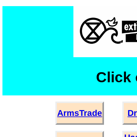
Click 
ArmsTrade
D