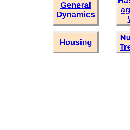
Ha
General
ag
Dynamics
Nu
Housing
Tr